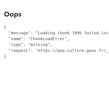
Oops
{

  "message": "Loading chunk 3996 failed.\n(
  "name": "ChunkLoadError",

  "type": "missing",

  "request": "https://pop.culture.gouv.fr/_
}