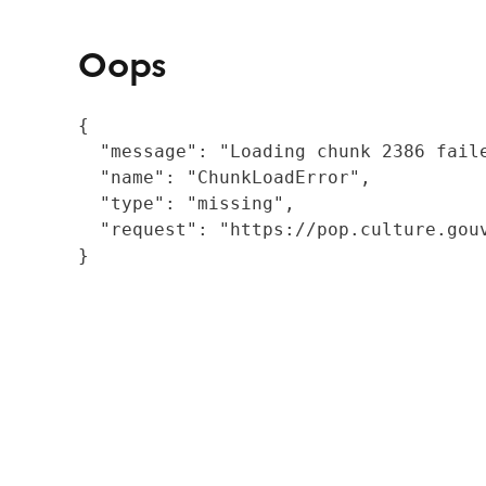
Oops
{

  "message": "Loading chunk 2386 fail
  "name": "ChunkLoadError",

  "type": "missing",

  "request": "https://pop.culture.gouv
}