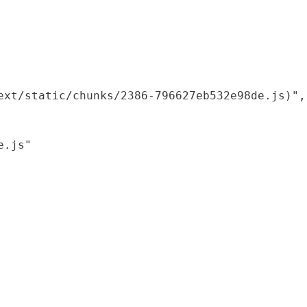
xt/static/chunks/2386-796627eb532e98de.js)",

.js"
