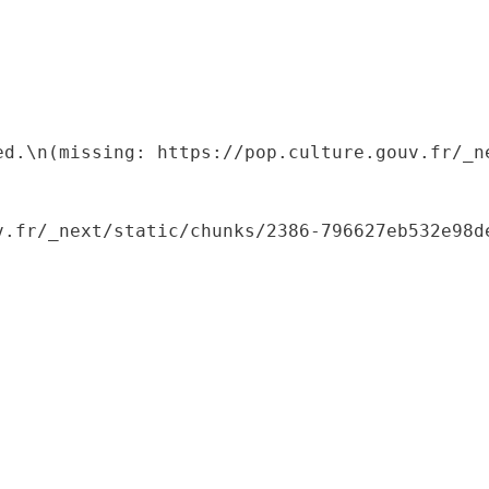
ed.\n(missing: https://pop.culture.gouv.fr/_ne
.fr/_next/static/chunks/2386-796627eb532e98de