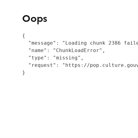
Oops
{

  "message": "Loading chunk 2386 fail
  "name": "ChunkLoadError",

  "type": "missing",

  "request": "https://pop.culture.gouv
}