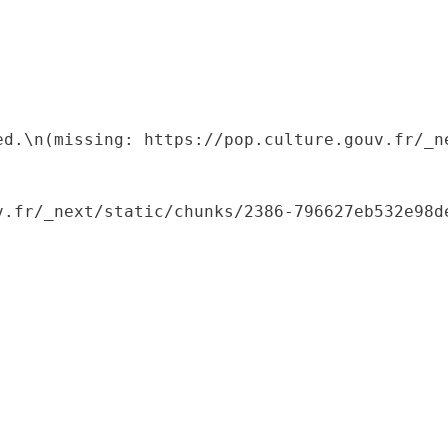
ed.\n(missing: https://pop.culture.gouv.fr/_ne
.fr/_next/static/chunks/2386-796627eb532e98de