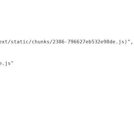
xt/static/chunks/2386-796627eb532e98de.js)",

.js"
