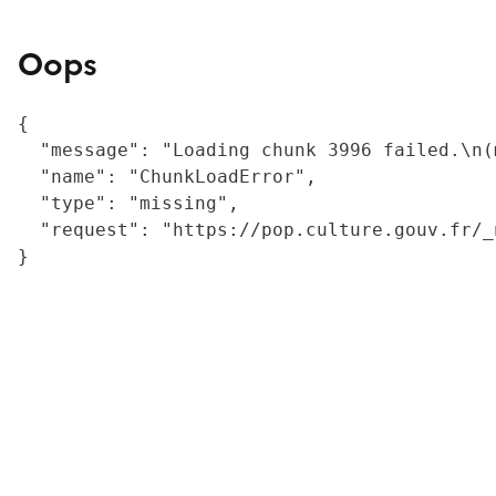
Oops
{

  "message": "Loading chunk 3996 failed.\n(
  "name": "ChunkLoadError",

  "type": "missing",

  "request": "https://pop.culture.gouv.fr/_
}