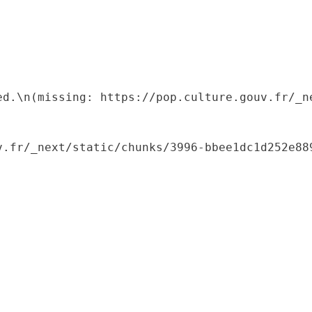
ed.\n(missing: https://pop.culture.gouv.fr/_ne
.fr/_next/static/chunks/3996-bbee1dc1d252e889