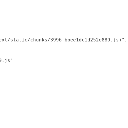
xt/static/chunks/3996-bbee1dc1d252e889.js)",

.js"
