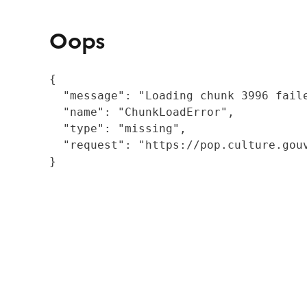
Oops
{

  "message": "Loading chunk 3996 fail
  "name": "ChunkLoadError",

  "type": "missing",

  "request": "https://pop.culture.gouv
}