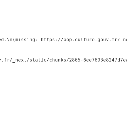
ed.\n(missing: https://pop.culture.gouv.fr/_ne
.fr/_next/static/chunks/2865-6ee7693e8247d7ea