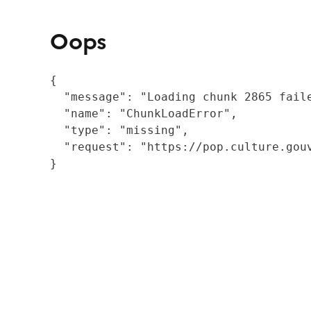
Oops
{

  "message": "Loading chunk 2865 fail
  "name": "ChunkLoadError",

  "type": "missing",

  "request": "https://pop.culture.gouv
}