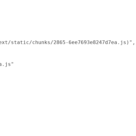
xt/static/chunks/2865-6ee7693e8247d7ea.js)",

.js"
