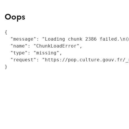
Oops
{

  "message": "Loading chunk 2386 failed.\n(
  "name": "ChunkLoadError",

  "type": "missing",

  "request": "https://pop.culture.gouv.fr/_
}