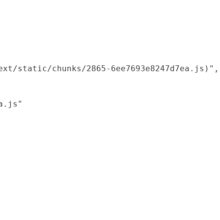
xt/static/chunks/2865-6ee7693e8247d7ea.js)",

.js"
