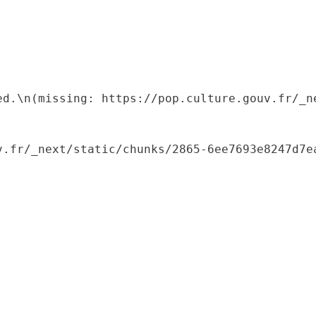
ed.\n(missing: https://pop.culture.gouv.fr/_ne
.fr/_next/static/chunks/2865-6ee7693e8247d7ea