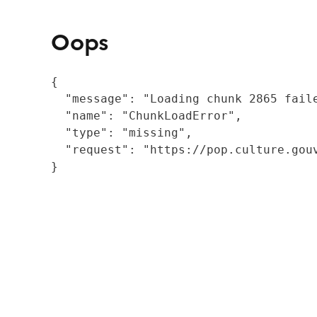
Oops
{

  "message": "Loading chunk 2865 fail
  "name": "ChunkLoadError",

  "type": "missing",

  "request": "https://pop.culture.gouv
}