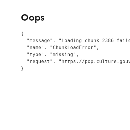
Oops
{

  "message": "Loading chunk 2386 fail
  "name": "ChunkLoadError",

  "type": "missing",

  "request": "https://pop.culture.gouv
}