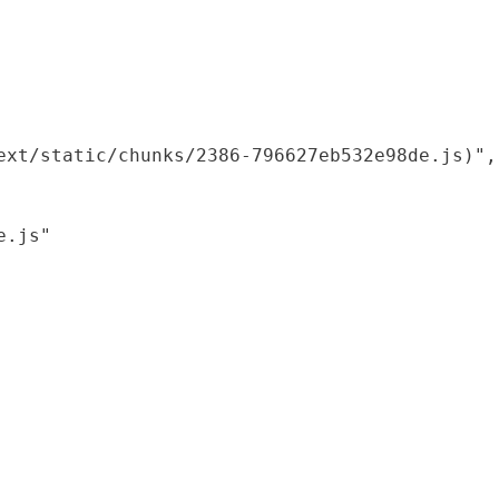
xt/static/chunks/2386-796627eb532e98de.js)",

.js"
