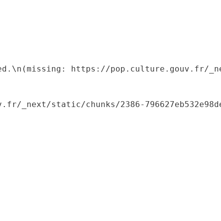
ed.\n(missing: https://pop.culture.gouv.fr/_ne
.fr/_next/static/chunks/2386-796627eb532e98de