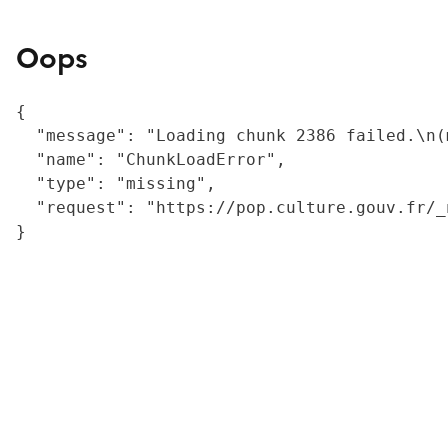
Oops
{

  "message": "Loading chunk 2386 failed.\n(
  "name": "ChunkLoadError",

  "type": "missing",

  "request": "https://pop.culture.gouv.fr/_
}