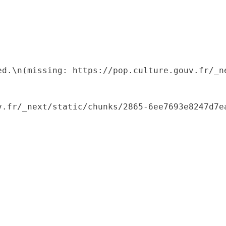
ed.\n(missing: https://pop.culture.gouv.fr/_ne
.fr/_next/static/chunks/2865-6ee7693e8247d7ea