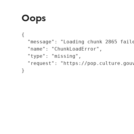
Oops
{

  "message": "Loading chunk 2865 fail
  "name": "ChunkLoadError",

  "type": "missing",

  "request": "https://pop.culture.gouv
}