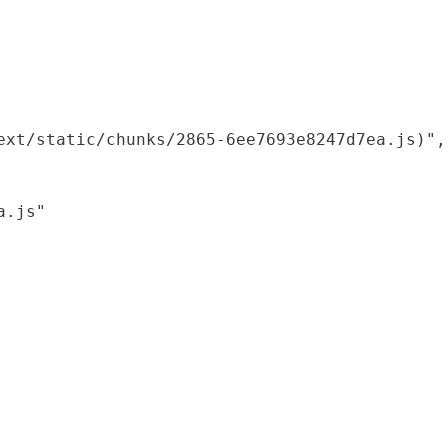
xt/static/chunks/2865-6ee7693e8247d7ea.js)",

.js"
