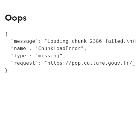
Oops
{

  "message": "Loading chunk 2386 failed.\n(
  "name": "ChunkLoadError",

  "type": "missing",

  "request": "https://pop.culture.gouv.fr/_
}