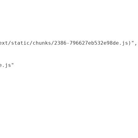
xt/static/chunks/2386-796627eb532e98de.js)",

.js"
