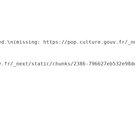
ed.\n(missing: https://pop.culture.gouv.fr/_ne
.fr/_next/static/chunks/2386-796627eb532e98de