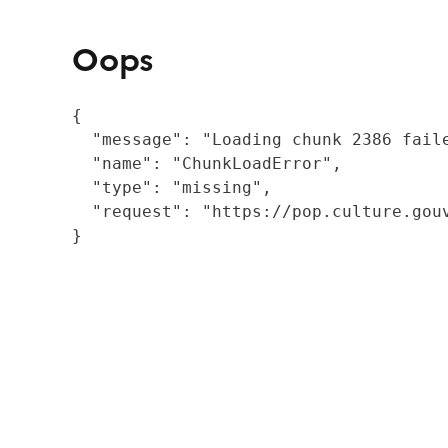
Oops
{

  "message": "Loading chunk 2386 fail
  "name": "ChunkLoadError",

  "type": "missing",

  "request": "https://pop.culture.gouv
}