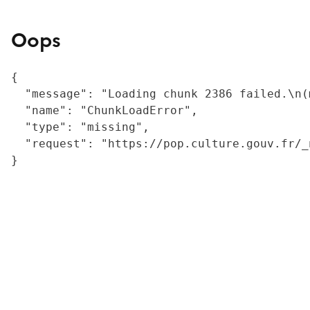
Oops
{

  "message": "Loading chunk 2386 failed.\n(
  "name": "ChunkLoadError",

  "type": "missing",

  "request": "https://pop.culture.gouv.fr/_
}