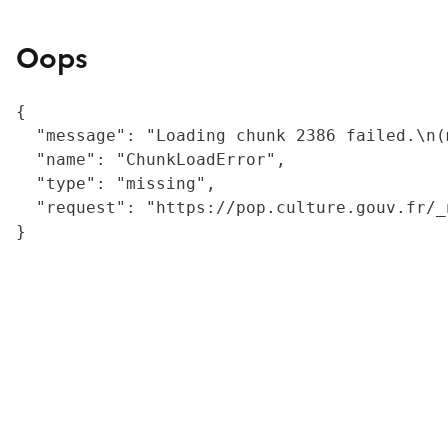
Oops
{

  "message": "Loading chunk 2386 failed.\n(
  "name": "ChunkLoadError",

  "type": "missing",

  "request": "https://pop.culture.gouv.fr/_
}