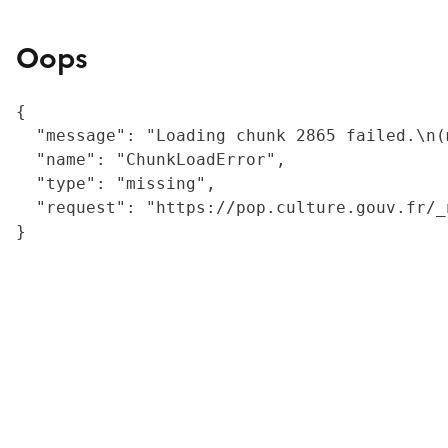
Oops
{

  "message": "Loading chunk 2865 failed.\n(
  "name": "ChunkLoadError",

  "type": "missing",

  "request": "https://pop.culture.gouv.fr/_
}