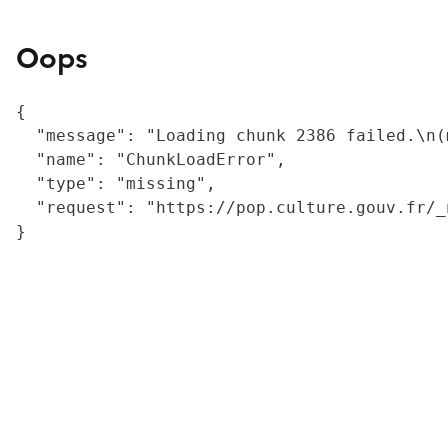
Oops
{

  "message": "Loading chunk 2386 failed.\n(
  "name": "ChunkLoadError",

  "type": "missing",

  "request": "https://pop.culture.gouv.fr/_
}