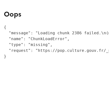
Oops
{

  "message": "Loading chunk 2386 failed.\n(
  "name": "ChunkLoadError",

  "type": "missing",

  "request": "https://pop.culture.gouv.fr/_
}