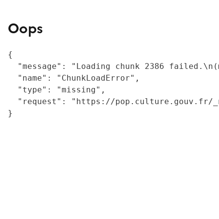
Oops
{

  "message": "Loading chunk 2386 failed.\n(
  "name": "ChunkLoadError",

  "type": "missing",

  "request": "https://pop.culture.gouv.fr/_
}