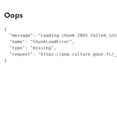
Oops
{

  "message": "Loading chunk 2865 failed.\n(
  "name": "ChunkLoadError",

  "type": "missing",

  "request": "https://pop.culture.gouv.fr/_
}