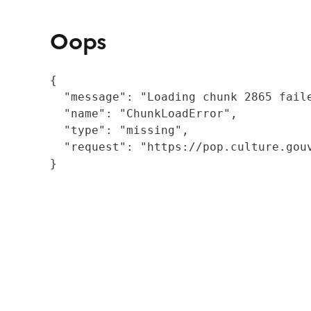
Oops
{

  "message": "Loading chunk 2865 fail
  "name": "ChunkLoadError",

  "type": "missing",

  "request": "https://pop.culture.gouv
}