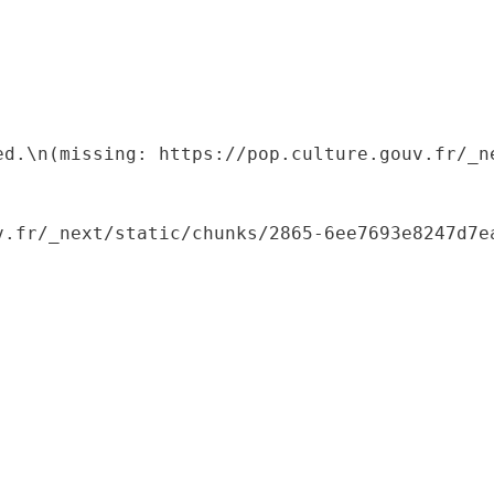
ed.\n(missing: https://pop.culture.gouv.fr/_ne
.fr/_next/static/chunks/2865-6ee7693e8247d7ea