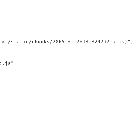
xt/static/chunks/2865-6ee7693e8247d7ea.js)",

.js"
