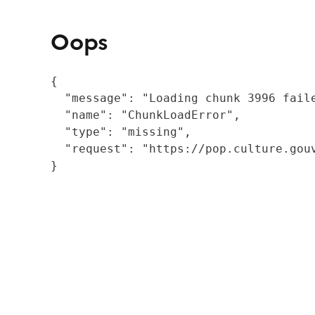
Oops
{

  "message": "Loading chunk 3996 fail
  "name": "ChunkLoadError",

  "type": "missing",

  "request": "https://pop.culture.gouv
}