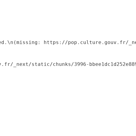
ed.\n(missing: https://pop.culture.gouv.fr/_ne
.fr/_next/static/chunks/3996-bbee1dc1d252e889