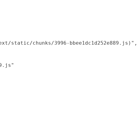
xt/static/chunks/3996-bbee1dc1d252e889.js)",

.js"
