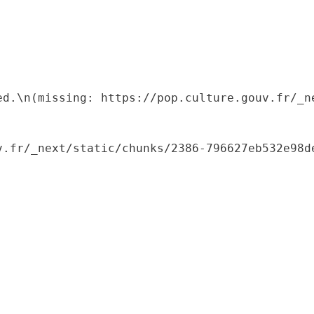
ed.\n(missing: https://pop.culture.gouv.fr/_ne
.fr/_next/static/chunks/2386-796627eb532e98de