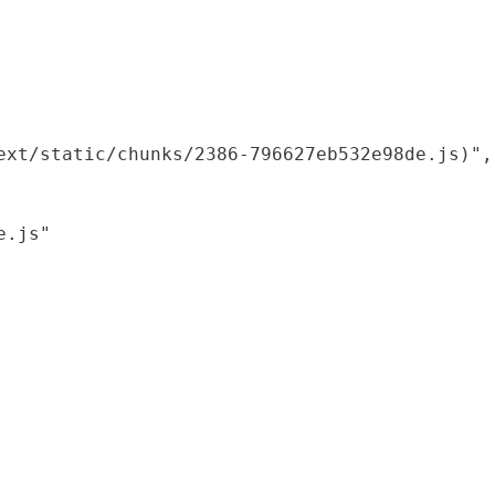
xt/static/chunks/2386-796627eb532e98de.js)",

.js"
