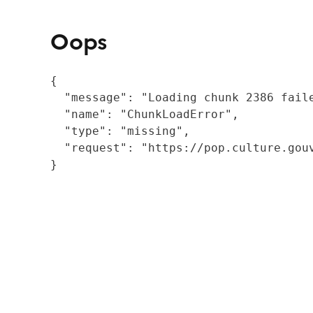
Oops
{

  "message": "Loading chunk 2386 fail
  "name": "ChunkLoadError",

  "type": "missing",

  "request": "https://pop.culture.gouv
}