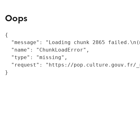
Oops
{

  "message": "Loading chunk 2865 failed.\n(
  "name": "ChunkLoadError",

  "type": "missing",

  "request": "https://pop.culture.gouv.fr/_
}