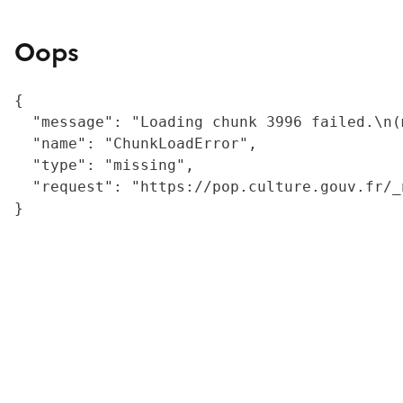
Oops
{

  "message": "Loading chunk 3996 failed.\n(
  "name": "ChunkLoadError",

  "type": "missing",

  "request": "https://pop.culture.gouv.fr/_
}