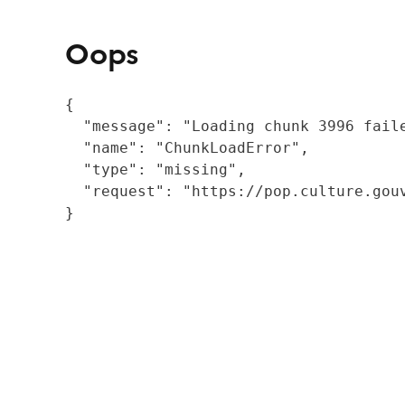
Oops
{

  "message": "Loading chunk 3996 fail
  "name": "ChunkLoadError",

  "type": "missing",

  "request": "https://pop.culture.gouv
}