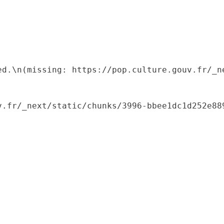
ed.\n(missing: https://pop.culture.gouv.fr/_ne
.fr/_next/static/chunks/3996-bbee1dc1d252e889