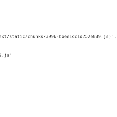
xt/static/chunks/3996-bbee1dc1d252e889.js)",

.js"
