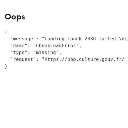
Oops
{

  "message": "Loading chunk 2386 failed.\n(
  "name": "ChunkLoadError",

  "type": "missing",

  "request": "https://pop.culture.gouv.fr/_
}