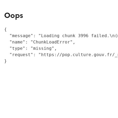
Oops
{

  "message": "Loading chunk 3996 failed.\n(
  "name": "ChunkLoadError",

  "type": "missing",

  "request": "https://pop.culture.gouv.fr/_
}