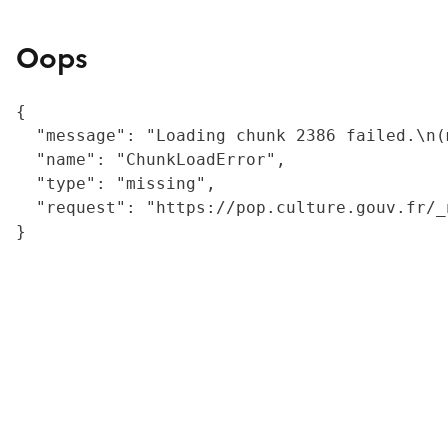
Oops
{

  "message": "Loading chunk 2386 failed.\n(
  "name": "ChunkLoadError",

  "type": "missing",

  "request": "https://pop.culture.gouv.fr/_
}