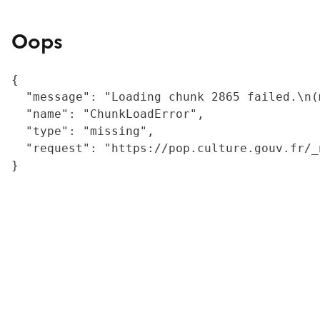
Oops
{

  "message": "Loading chunk 2865 failed.\n(
  "name": "ChunkLoadError",

  "type": "missing",

  "request": "https://pop.culture.gouv.fr/_
}