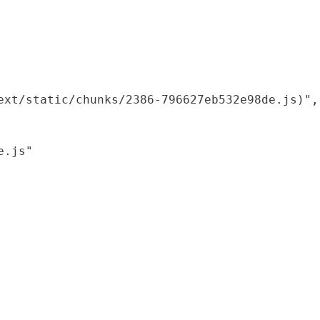
xt/static/chunks/2386-796627eb532e98de.js)",

.js"
