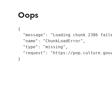
Oops
{

  "message": "Loading chunk 2386 fail
  "name": "ChunkLoadError",

  "type": "missing",

  "request": "https://pop.culture.gouv
}