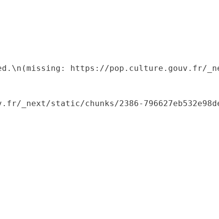
ed.\n(missing: https://pop.culture.gouv.fr/_ne
.fr/_next/static/chunks/2386-796627eb532e98de