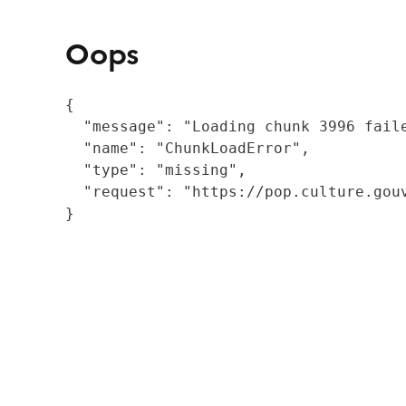
Oops
{

  "message": "Loading chunk 3996 fail
  "name": "ChunkLoadError",

  "type": "missing",

  "request": "https://pop.culture.gouv
}