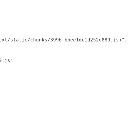
xt/static/chunks/3996-bbee1dc1d252e889.js)",

.js"
