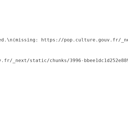
ed.\n(missing: https://pop.culture.gouv.fr/_ne
.fr/_next/static/chunks/3996-bbee1dc1d252e889