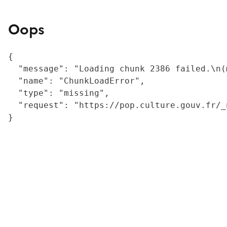
Oops
{

  "message": "Loading chunk 2386 failed.\n(
  "name": "ChunkLoadError",

  "type": "missing",

  "request": "https://pop.culture.gouv.fr/_
}