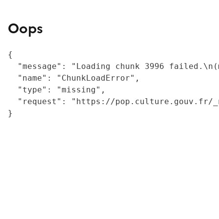
Oops
{

  "message": "Loading chunk 3996 failed.\n(
  "name": "ChunkLoadError",

  "type": "missing",

  "request": "https://pop.culture.gouv.fr/_
}