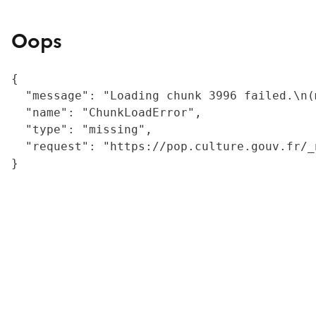
Oops
{

  "message": "Loading chunk 3996 failed.\n(
  "name": "ChunkLoadError",

  "type": "missing",

  "request": "https://pop.culture.gouv.fr/_
}