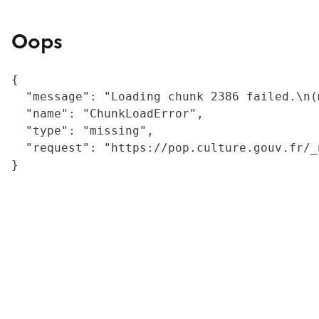
Oops
{

  "message": "Loading chunk 2386 failed.\n(
  "name": "ChunkLoadError",

  "type": "missing",

  "request": "https://pop.culture.gouv.fr/_
}