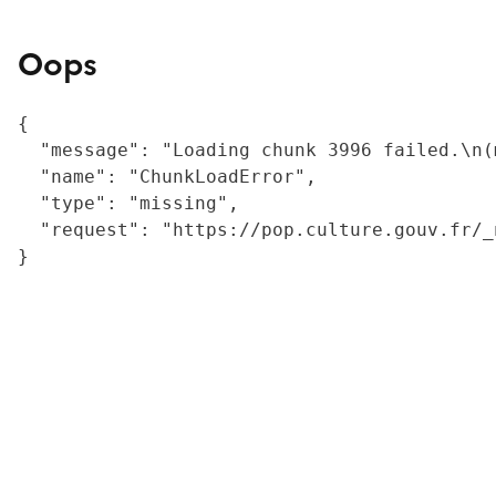
Oops
{

  "message": "Loading chunk 3996 failed.\n(
  "name": "ChunkLoadError",

  "type": "missing",

  "request": "https://pop.culture.gouv.fr/_
}