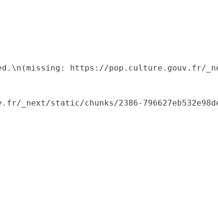
ed.\n(missing: https://pop.culture.gouv.fr/_ne
.fr/_next/static/chunks/2386-796627eb532e98de