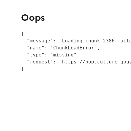
Oops
{

  "message": "Loading chunk 2386 fail
  "name": "ChunkLoadError",

  "type": "missing",

  "request": "https://pop.culture.gouv
}