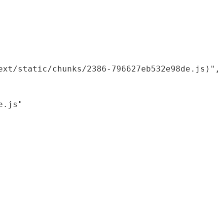
xt/static/chunks/2386-796627eb532e98de.js)",

.js"
