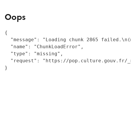
Oops
{

  "message": "Loading chunk 2865 failed.\n(
  "name": "ChunkLoadError",

  "type": "missing",

  "request": "https://pop.culture.gouv.fr/_
}