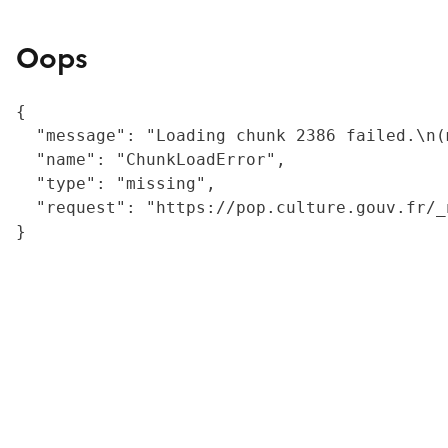
Oops
{

  "message": "Loading chunk 2386 failed.\n(
  "name": "ChunkLoadError",

  "type": "missing",

  "request": "https://pop.culture.gouv.fr/_
}