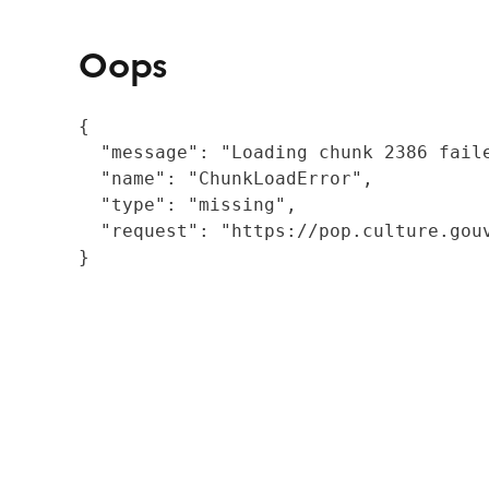
Oops
{

  "message": "Loading chunk 2386 fail
  "name": "ChunkLoadError",

  "type": "missing",

  "request": "https://pop.culture.gouv
}