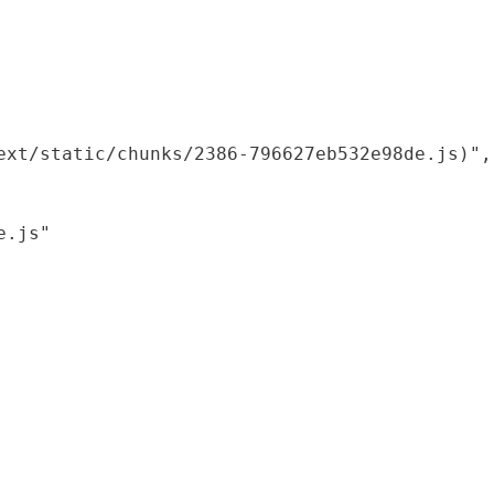
xt/static/chunks/2386-796627eb532e98de.js)",

.js"
