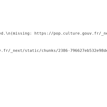
ed.\n(missing: https://pop.culture.gouv.fr/_ne
.fr/_next/static/chunks/2386-796627eb532e98de