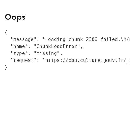
Oops
{

  "message": "Loading chunk 2386 failed.\n(
  "name": "ChunkLoadError",

  "type": "missing",

  "request": "https://pop.culture.gouv.fr/_
}