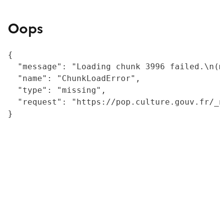
Oops
{

  "message": "Loading chunk 3996 failed.\n(
  "name": "ChunkLoadError",

  "type": "missing",

  "request": "https://pop.culture.gouv.fr/_
}