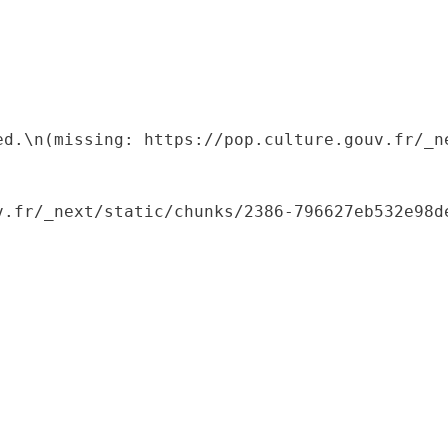
ed.\n(missing: https://pop.culture.gouv.fr/_ne
.fr/_next/static/chunks/2386-796627eb532e98de