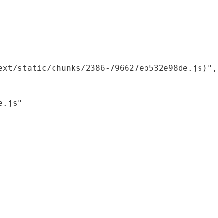
xt/static/chunks/2386-796627eb532e98de.js)",

.js"
