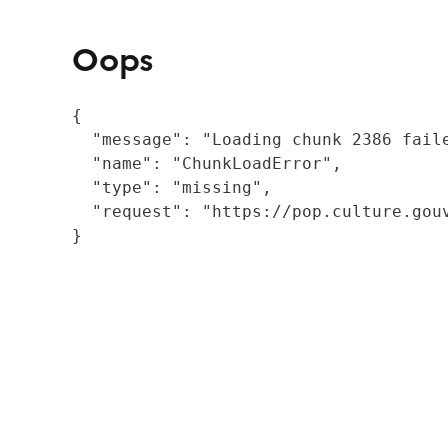
Oops
{

  "message": "Loading chunk 2386 fail
  "name": "ChunkLoadError",

  "type": "missing",

  "request": "https://pop.culture.gouv
}