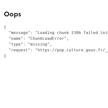
Oops
{

  "message": "Loading chunk 2386 failed.\n(
  "name": "ChunkLoadError",

  "type": "missing",

  "request": "https://pop.culture.gouv.fr/_
}