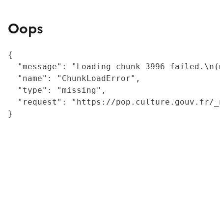
Oops
{

  "message": "Loading chunk 3996 failed.\n(
  "name": "ChunkLoadError",

  "type": "missing",

  "request": "https://pop.culture.gouv.fr/_
}