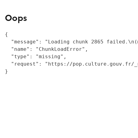
Oops
{

  "message": "Loading chunk 2865 failed.\n(
  "name": "ChunkLoadError",

  "type": "missing",

  "request": "https://pop.culture.gouv.fr/_
}