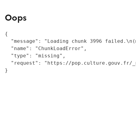
Oops
{

  "message": "Loading chunk 3996 failed.\n(
  "name": "ChunkLoadError",

  "type": "missing",

  "request": "https://pop.culture.gouv.fr/_
}