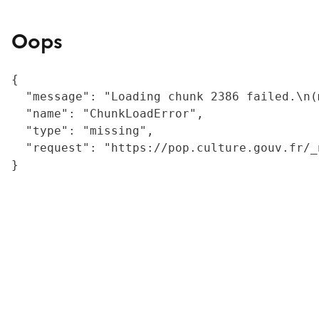
Oops
{

  "message": "Loading chunk 2386 failed.\n(
  "name": "ChunkLoadError",

  "type": "missing",

  "request": "https://pop.culture.gouv.fr/_
}