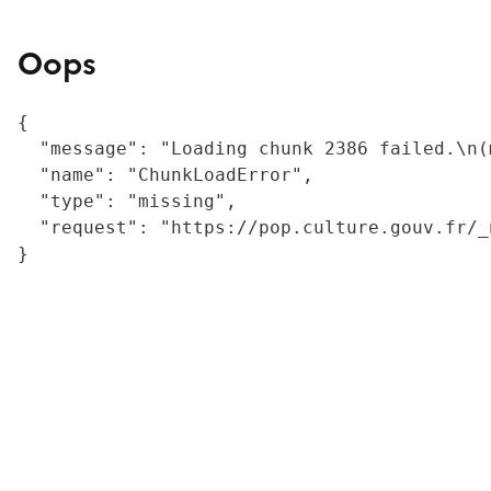
Oops
{

  "message": "Loading chunk 2386 failed.\n(
  "name": "ChunkLoadError",

  "type": "missing",

  "request": "https://pop.culture.gouv.fr/_
}